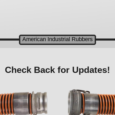
American Industrial Rubbers
Check Back for Updates!