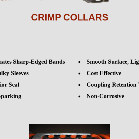
CRIMP COLLARS
nates Sharp-Edged Bands
Smooth Surface, Li
lky Sleeves
Cost Effective
ior Seal
Coupling Retention 
Sparking
Non-Corrosive