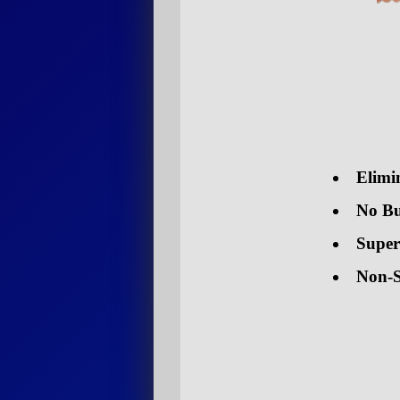
Elimi
No Bu
Super
Non-