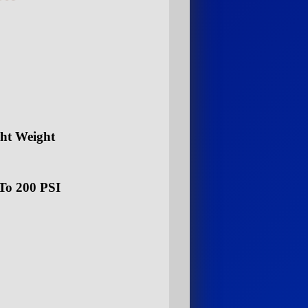
ght Weight
To 200 PSI